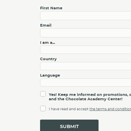
First Name
Email
I am a...
Country
Language
Yes! Keep me informed on promotions, c
and the Chocolate Academy Center!
I have read and accept
the terms and conditio